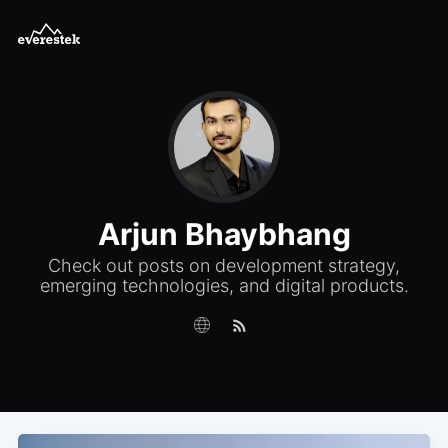
Arjun Bhaybhang
Check out posts on development strategy,
emerging technologies, and digital products.