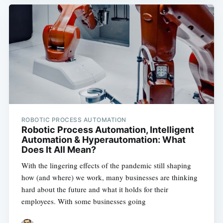
ROBOTIC PROCESS AUTOMATION
Robotic Process Automation, Intelligent
Automation & Hyperautomation: What
Does It All Mean?
With the lingering effects of the pandemic still shaping
how (and where) we work, many businesses are thinking
hard about the future and what it holds for their
employees. With some businesses going