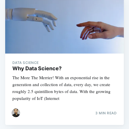
DATA SCIENCE
Why Data Science?
The More The Merrier! With an exponential rise in the
generation and collection of data, every day, we create
roughly 2.5 quintillion bytes of data. With the growing
popularity of IoT (Internet
3 MIN READ