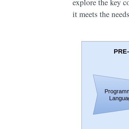
explore the key c
it meets the need