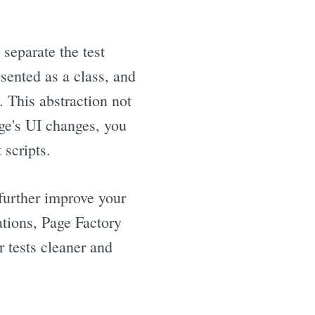
 separate the test
esented as a class, and
 This abstraction not
ge's UI changes, you
 scripts.
further improve your
ations, Page Factory
r tests cleaner and