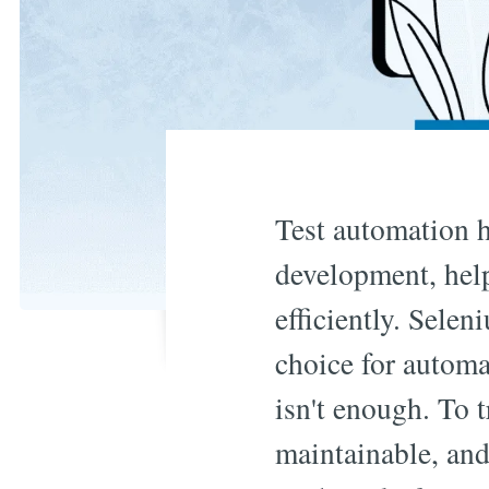
Test automation h
development, help
efficiently. Selen
choice for autom
isn't enough. To t
maintainable, and