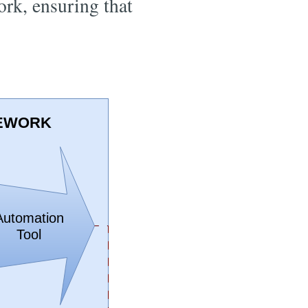
ork, ensuring that