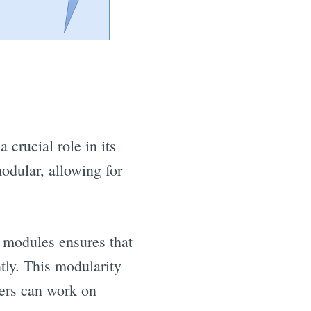
crucial role in its
odular, allowing for
e modules ensures that
tly. This modularity
bers can work on