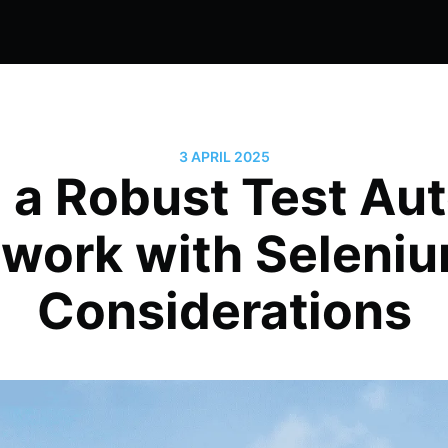
3 APRIL 2025
g a Robust Test Au
work with Seleniu
Considerations