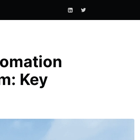
tomation
m: Key