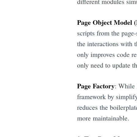
different modules sim
Page Object Model
scripts from the page-
the interactions with
only improves code re
only need to update th
Page Factory
: While 
framework by simplifyi
reduces the boilerplat
more maintainable.