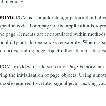
ultaneously.
 (POM)
: POM is a popular design pattern that helps
specific code. Each page of the application is repr
 the page elements are encapsulated within methods.
adability but also enhances reusability. When a pa
e corresponding page object rather than all the test
POM provides a solid structure, Page Factory can 
ng the initialization of page objects. Using annot
e code required to create page objects, making you