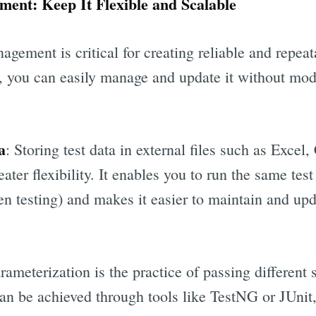
ment: Keep It Flexible and Scalable
nagement is critical for creating reliable and repeat
a, you can easily manage and update it without mod
a
: Storing test data in external files such as Exce
ater flexibility. It enables you to run the same test
ven testing) and makes it easier to maintain and upd
arameterization is the practice of passing different s
can be achieved through tools like TestNG or JUnit