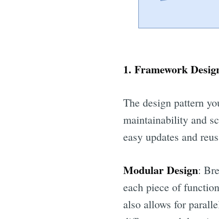
1. Framework Design
The design pattern you
maintainability and s
easy updates and reusa
Modular Design
: Br
each piece of function
also allows for paral