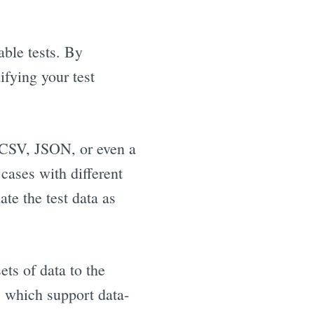
able tests. By
ifying your test
l, CSV, JSON, or even a
 cases with different
ate the test data as
ets of data to the
, which support data-