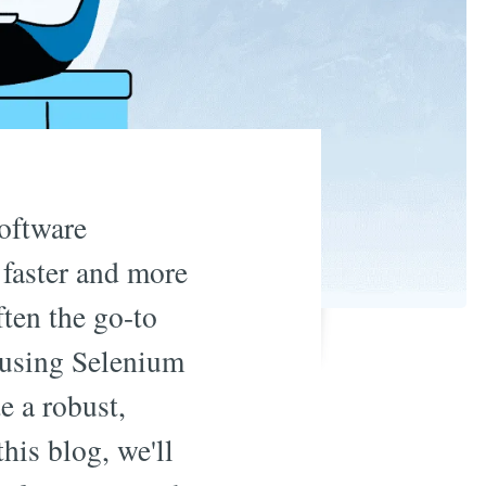
oftware
 faster and more
ften the go-to
 using Selenium
e a robust,
his blog, we'll