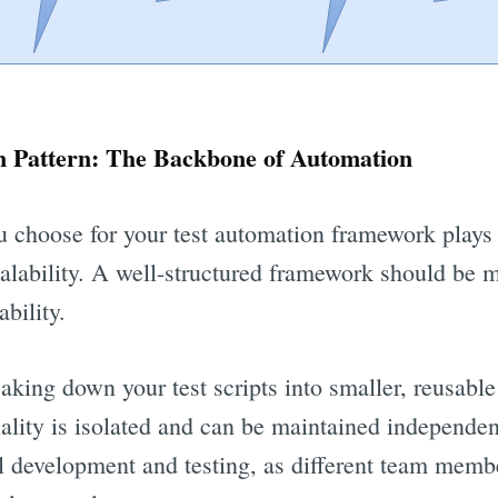
 Pattern: The Backbone of Automation
 choose for your test automation framework plays a 
calability. A well-structured framework should be m
bility.
eaking down your test scripts into smaller, reusabl
ality is isolated and can be maintained independen
lel development and testing, as different team mem