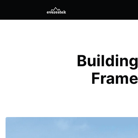
Buildin
Frame