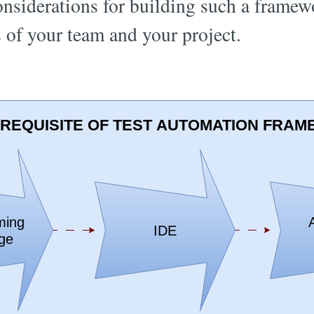
onsiderations for building such a framew
s of your team and your project.