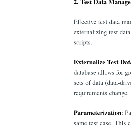
2. Test Data Manage
Effective test data ma
externalizing test dat
scripts.
Externalize Test Dat
database allows for gre
sets of data (data-dri
requirements change.
Parameterization
: P
same test case. This 