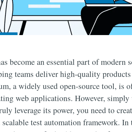
as become an essential part of modern s
ing teams deliver high-quality products
ium, a widely used open-source tool, is o
ating web applications. However, simply
ruly leverage its power, you need to creat
 scalable test automation framework. In t