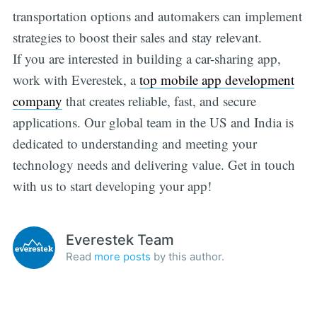
transportation options and automakers can implement
strategies to boost their sales and stay relevant.
If you are interested in building a car-sharing app,
work with Everestek, a
top mobile app development
company
that creates reliable, fast, and secure
applications. Our global team in the US and India is
dedicated to understanding and meeting your
technology needs and delivering value. Get in touch
with us to start developing your app!
Everestek Team
Read
more posts
by this author.