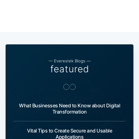
— Everestek Blogs —
featured
What Businesses Need to Know about Digital
Transformation
Vital Tips to Create Secure and Usable
Applications