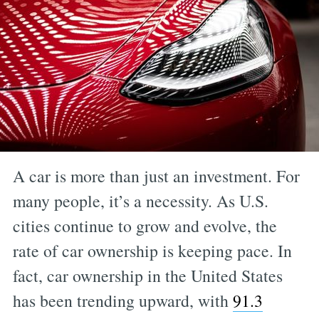
A car is more than just an investment. For
many people, it’s a necessity. As U.S.
cities continue to grow and evolve, the
rate of car ownership is keeping pace. In
fact, car ownership in the United States
has been trending upward, with
91.3