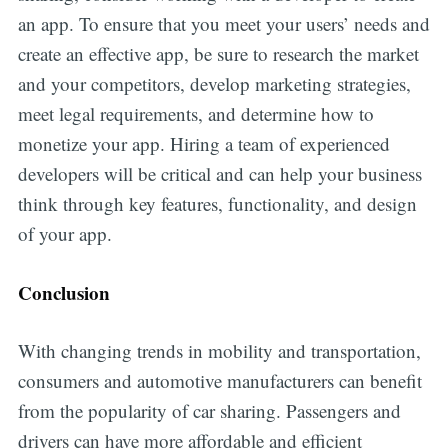
an app. To ensure that you meet your users’ needs and
create an effective app, be sure to research the market
and your competitors, develop marketing strategies,
meet legal requirements, and determine how to
monetize your app. Hiring a team of experienced
developers will be critical and can help your business
think through key features, functionality, and design
of your app.
Conclusion
With changing trends in mobility and transportation,
consumers and automotive manufacturers can benefit
from the popularity of car sharing. Passengers and
drivers can have more affordable and efficient