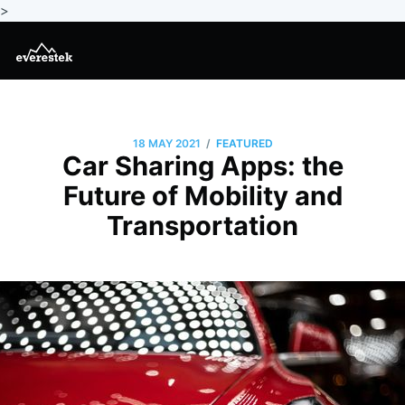
>
/
18 MAY 2021
FEATURED
Car Sharing Apps: the
Future of Mobility and
Transportation