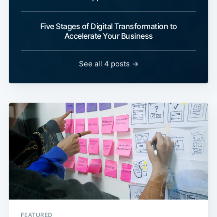
Five Stages of Digital Transformation to
Accelerate Your Business
See all 4 posts →
FEATURED