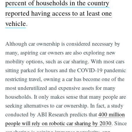
percent of households in the country
reported having access to at least one
vehicle
.
Although car ownership is considered necessary by
many, aspiring car owners are also exploring new
mobility options, such as car sharing. With most cars
sitting parked for hours and the COVID-19 pandemic
restricting travel, owning a car has become one of the
most underutilized and expensive assets for many
households. It only makes sense that many people are
seeking alternatives to car ownership. In fact, a study
conducted by ABI Research predicts that
400 million
people will rely on robotic car sharing by 2030
. Since
car-sharing is gaining immense popularity, app