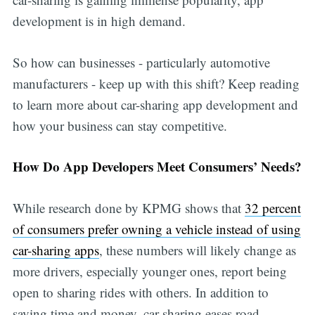
development is in high demand.
So how can businesses - particularly automotive
manufacturers - keep up with this shift? Keep reading
to learn more about car-sharing app development and
how your business can stay competitive.
How Do App Developers Meet Consumers’ Needs?
While research done by KPMG shows that
32 percent
of consumers prefer owning a vehicle instead of using
car-sharing apps
, these numbers will likely change as
more drivers, especially younger ones, report being
open to sharing rides with others. In addition to
saving time and money, car sharing eases road