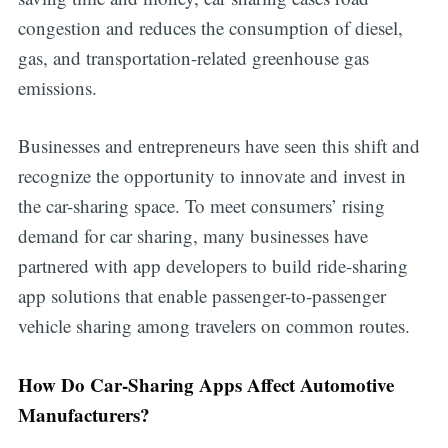
congestion and reduces the consumption of diesel,
gas, and transportation-related greenhouse gas
emissions.
Businesses and entrepreneurs have seen this shift and
recognize the opportunity to innovate and invest in
the car-sharing space. To meet consumers’ rising
demand for car sharing, many businesses have
partnered with app developers to build ride-sharing
app solutions that enable passenger-to-passenger
vehicle sharing among travelers on common routes.
How Do Car-Sharing Apps Affect Automotive
Manufacturers?