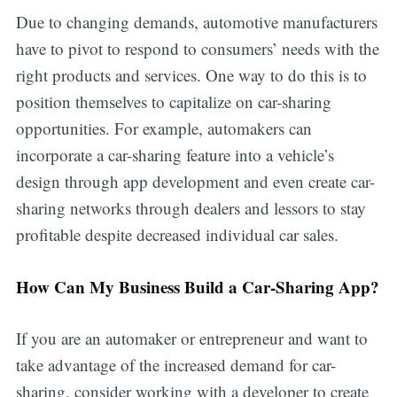
Due to changing demands, automotive manufacturers
have to pivot to respond to consumers’ needs with the
right products and services. One way to do this is to
position themselves to capitalize on car-sharing
opportunities. For example, automakers can
incorporate a car-sharing feature into a vehicle’s
design through app development and even create car-
sharing networks through dealers and lessors to stay
profitable despite decreased individual car sales.
How Can My Business Build a Car-Sharing App?
If you are an automaker or entrepreneur and want to
take advantage of the increased demand for car-
sharing, consider working with a developer to create