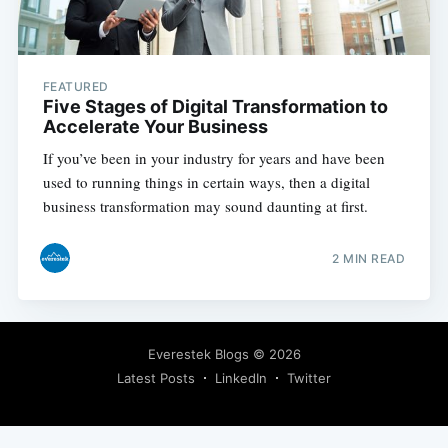
FEATURED
Five Stages of Digital Transformation to
Accelerate Your Business
If you’ve been in your industry for years and have been
used to running things in certain ways, then a digital
business transformation may sound daunting at first.
2 MIN READ
Everestek Blogs
© 2026
Latest Posts
LinkedIn
Twitter