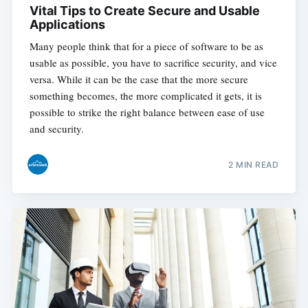
Vital Tips to Create Secure and Usable
Applications
Many people think that for a piece of software to be as
usable as possible, you have to sacrifice security, and vice
versa. While it can be the case that the more secure
something becomes, the more complicated it gets, it is
possible to strike the right balance between ease of use
and security.
2 MIN READ