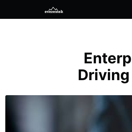
Enterp
Driving