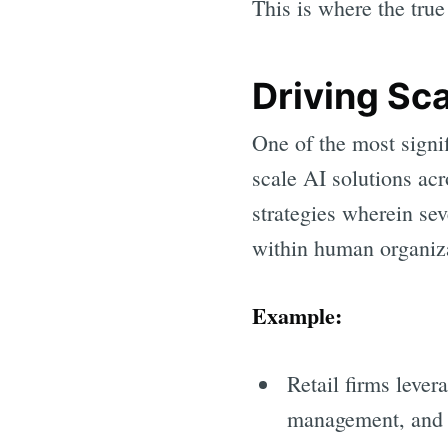
This is where the tru
Driving Sca
One of the most signi
scale AI solutions ac
strategies wherein se
within human organiz
Example:
Retail firms lever
management, and s