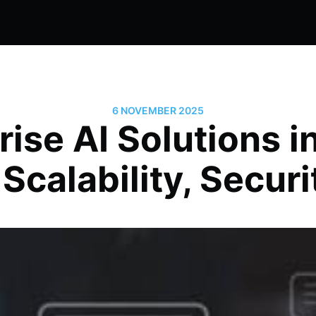
6 NOVEMBER 2025
rise AI Solutions i
 Scalability, Securi