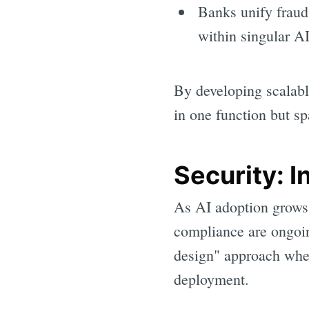
Banks unify fraud
within singular A
By developing scalable
in one function but sp
Security: I
As AI adoption grows,
compliance are ongoin
design" approach wher
deployment.