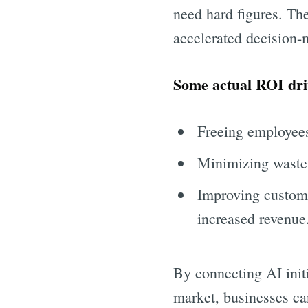
need hard figures. The
accelerated decision-
Some actual ROI dri
Freeing employees
Minimizing waste 
Improving custome
increased revenue
By connecting AI initi
market, businesses ca