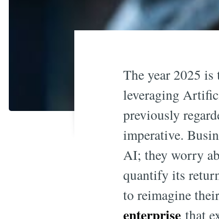
The year 2025 is 
leveraging Artifi
previously regard
imperative. Busin
AI; they worry ab
quantify its retu
to reimagine thei
enterprise
that e