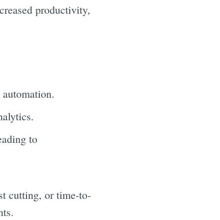
creased productivity,
h automation.
alytics.
eading to
t cutting, or time-to-
nts.