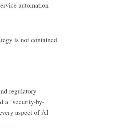
service automation
ategy is not contained
nd regulatory
 a "security-by-
every aspect of AI