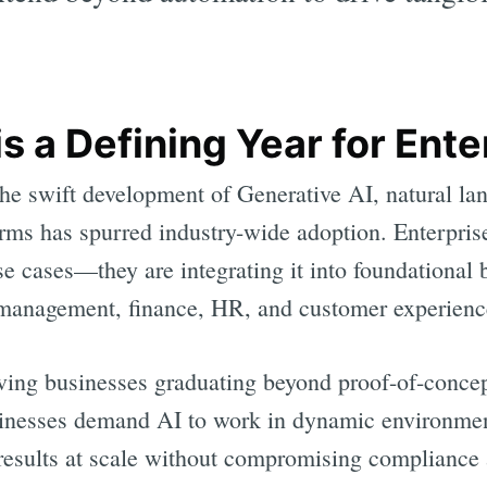
 a Defining Year for Ente
 the swift development of Generative AI, natural l
orms has spurred industry-wide adoption. Enterpris
se cases—they are integrating it into foundational
 management, finance, HR, and customer experienc
ving businesses graduating beyond proof-of-concep
nesses demand AI to work in dynamic environments
results at scale without compromising compliance a