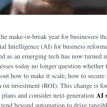
the make-or-break year for businesses th
cial Intelligence (AI) for business refor
ed as an emerging tech has now turned i
esses today no longer question whether 
out how to make it scale, how to secure 
rn on investment (ROI). This change is f
AI s
r plans and consider next-generation
xtend beyond automation to drive tangibl