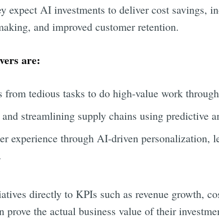
y expect AI investments to deliver cost savings, in
making, and improved customer retention.
vers are:
 from tedious tasks to do high-value work throug
and streamlining supply chains using predictive an
r experience through AI-driven personalization, l
.
atives directly to KPIs such as revenue growth, cos
n prove the actual business value of their investme