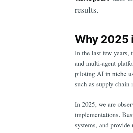
results.
Why 2025 is
In the last few years,
and multi-agent platf
piloting AI in niche u
such as supply chain
In 2025, we are obser
implementations. Busi
systems, and provide 