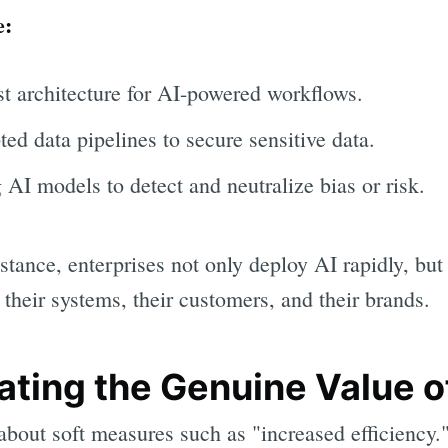
e:
st architecture for AI-powered workflows.
d data pipelines to secure sensitive data.
 AI models to detect and neutralize bias or risk.
stance, enterprises not only deploy AI rapidly, but 
their systems, their customers, and their brands.
ating the Genuine Value o
bout soft measures such as "increased efficiency.