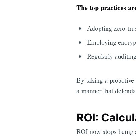
The top practices ar
Adopting zero-tru
Employing encrypte
Regularly auditing
By taking a proactive 
a manner that defends 
ROI: Calcul
ROI now stops being a