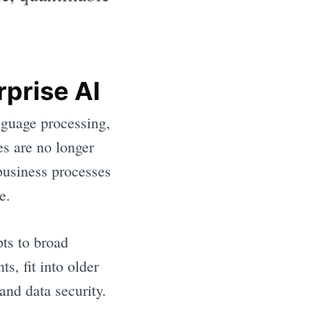
rprise AI
anguage processing,
es are no longer
 business processes
e.
ts to broad
, fit into older
nd data security.