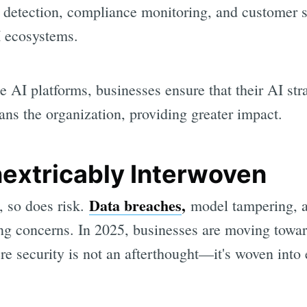
 detection, compliance monitoring, and customer 
I ecosystems.
 AI platforms, businesses ensure that their AI str
ans the organization, providing greater impact.
nextricably Interwoven
Data breaches
,
 so does risk.
model tampering, a
g concerns. In 2025, businesses are moving toward
e security is not an afterthought—it's woven into 