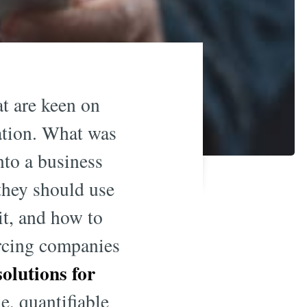
at are keen on
mation. What was
nto a business
they should use
it, and how to
orcing companies
olutions for
e, quantifiable