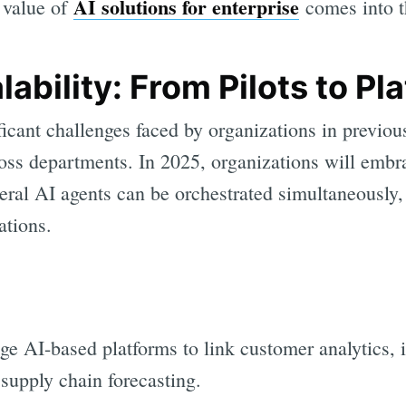
AI solutions for enterprise
e value of
comes into t
lability: From Pilots to Pl
ficant challenges faced by organizations in previou
ross departments. In 2025, organizations will embr
veral AI agents can be orchestrated simultaneously
ations.
age AI-based platforms to link customer analytics, 
upply chain forecasting.