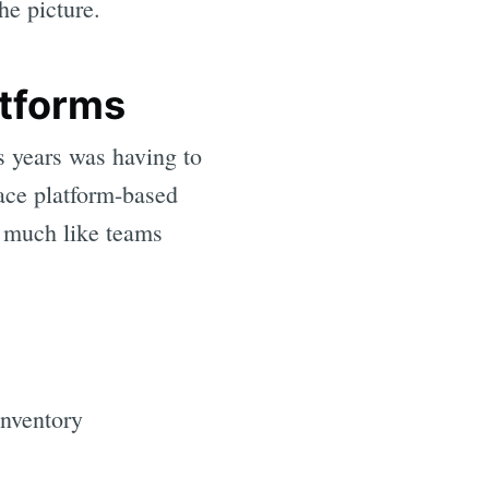
he picture.
atforms
s years was having to
ace platform-based
, much like teams
inventory