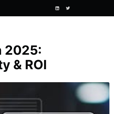
n 2025:
ty & ROI