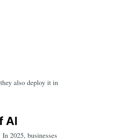
they also deploy it in
f AI
" In 2025, businesses