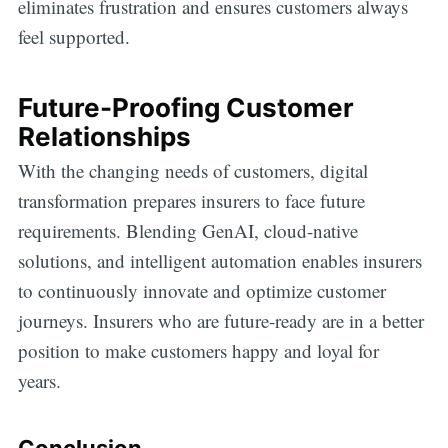
eliminates frustration and ensures customers always
feel supported.
Future-Proofing Customer
Relationships
With the changing needs of customers, digital
transformation prepares insurers to face future
requirements. Blending GenAI, cloud-native
solutions, and intelligent automation enables insurers
to continuously innovate and optimize customer
journeys. Insurers who are future-ready are in a better
position to make customers happy and loyal for
years.
Conclusion