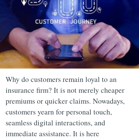
Why do customers remain loyal to an
insurance firm? It is not merely cheaper
premiums or quicker claims. Nowadays,
customers yearn for personal touch,
seamless digital interactions, and
immediate assistance. It is here