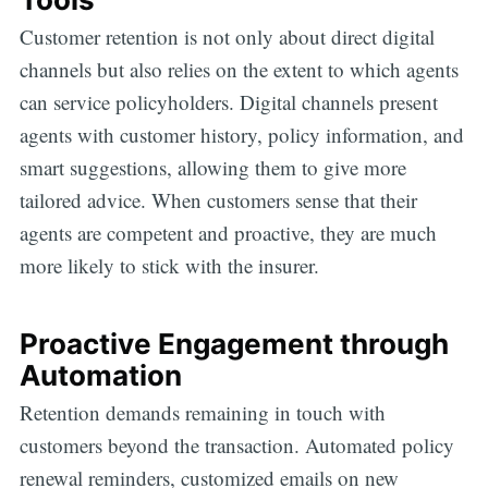
Customer retention is not only about direct digital
channels but also relies on the extent to which agents
can service policyholders. Digital channels present
agents with customer history, policy information, and
smart suggestions, allowing them to give more
tailored advice. When customers sense that their
agents are competent and proactive, they are much
more likely to stick with the insurer.
Proactive Engagement through
Automation
Retention demands remaining in touch with
customers beyond the transaction. Automated policy
renewal reminders, customized emails on new