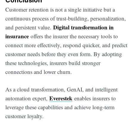
Customer retention is not a single initiative but a
continuous process of trust-building, personalization,
Digital transformation in
and persistent value.
insurance
offers the insurer the necessary tools to
connect more effectively, respond quicker, and predict
customer needs before they even form. By adopting
these technologies, insurers build stronger
connections and lower churn.
As a cloud transformation, GenAI, and intelligent
Everestek
automation expert,
enables insurers to
leverage these capabilities and achieve long-term
customer loyalty.