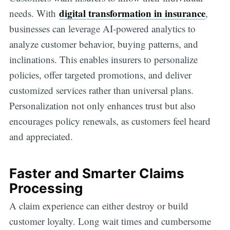
digital transformation in insurance
needs. With
,
businesses can leverage AI-powered analytics to
analyze customer behavior, buying patterns, and
inclinations. This enables insurers to personalize
policies, offer targeted promotions, and deliver
customized services rather than universal plans.
Personalization not only enhances trust but also
encourages policy renewals, as customers feel heard
and appreciated.
Faster and Smarter Claims
Processing
A claim experience can either destroy or build
customer loyalty. Long wait times and cumbersome