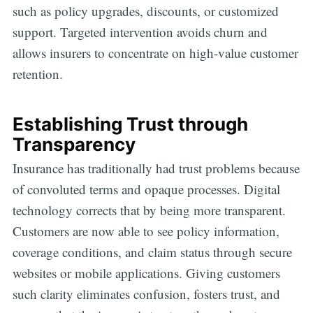
such as policy upgrades, discounts, or customized
support. Targeted intervention avoids churn and
allows insurers to concentrate on high-value customer
retention.
Establishing Trust through
Transparency
Insurance has traditionally had trust problems because
of convoluted terms and opaque processes. Digital
technology corrects that by being more transparent.
Customers are now able to see policy information,
coverage conditions, and claim status through secure
websites or mobile applications. Giving customers
such clarity eliminates confusion, fosters trust, and