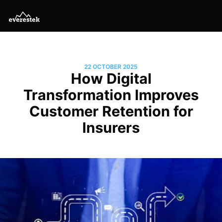
22 OCTOBER 2025
How Digital
Transformation Improves
Customer Retention for
Insurers