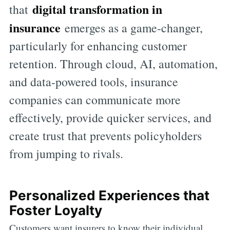
digital transformation in
that
insurance
emerges as a game-changer,
particularly for enhancing customer
retention. Through cloud, AI, automation,
and data-powered tools, insurance
companies can communicate more
effectively, provide quicker services, and
create trust that prevents policyholders
from jumping to rivals.
Personalized Experiences that
Foster Loyalty
Customers want insurers to know their individual