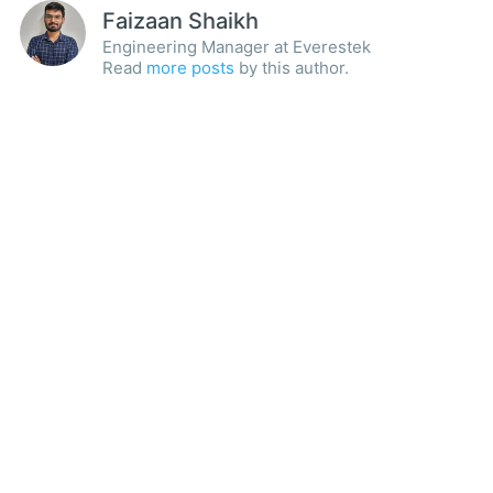
Faizaan Shaikh
Engineering Manager at Everestek
Read
more posts
by this author.