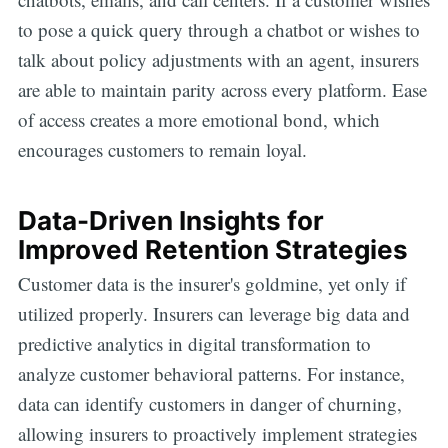
to pose a quick query through a chatbot or wishes to
talk about policy adjustments with an agent, insurers
are able to maintain parity across every platform. Ease
of access creates a more emotional bond, which
encourages customers to remain loyal.
Data-Driven Insights for
Improved Retention Strategies
Customer data is the insurer's goldmine, yet only if
utilized properly. Insurers can leverage big data and
predictive analytics in digital transformation to
analyze customer behavioral patterns. For instance,
data can identify customers in danger of churning,
allowing insurers to proactively implement strategies