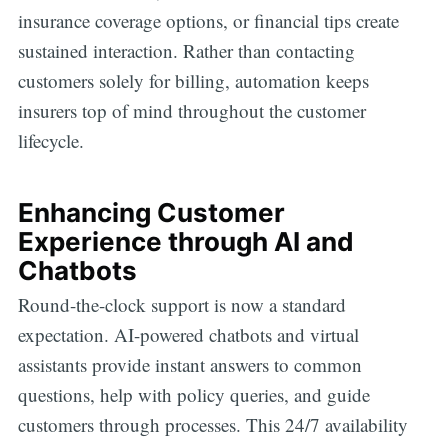
insurance coverage options, or financial tips create
sustained interaction. Rather than contacting
customers solely for billing, automation keeps
insurers top of mind throughout the customer
lifecycle.
Enhancing Customer
Experience through AI and
Chatbots
Round-the-clock support is now a standard
expectation. AI-powered chatbots and virtual
assistants provide instant answers to common
questions, help with policy queries, and guide
customers through processes. This 24/7 availability