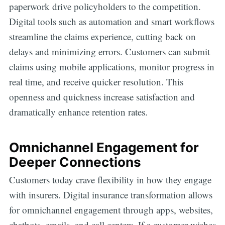
paperwork drive policyholders to the competition.
Digital tools such as automation and smart workflows
streamline the claims experience, cutting back on
delays and minimizing errors. Customers can submit
claims using mobile applications, monitor progress in
real time, and receive quicker resolution. This
openness and quickness increase satisfaction and
dramatically enhance retention rates.
Omnichannel Engagement for
Deeper Connections
Customers today crave flexibility in how they engage
with insurers. Digital insurance transformation allows
for omnichannel engagement through apps, websites,
chatbots, emails, and call centers. If a customer wishes