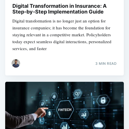
Digital Transformation in Insurance: A
Step-by-Step Implementation Guide
Digital transformation is no longer just an option for
insurance companies; it has become the foundation for
staying relevant in a competitive market. Policyholders
today expect seamless digital interactions, personalized
services, and faster
3 MIN READ