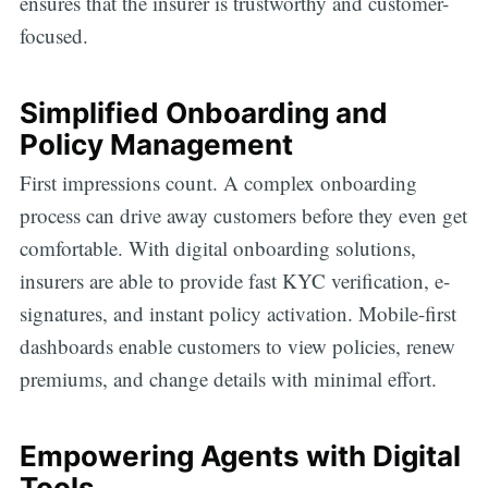
ensures that the insurer is trustworthy and customer-
focused.
Simplified Onboarding and
Policy Management
First impressions count. A complex onboarding
process can drive away customers before they even get
comfortable. With digital onboarding solutions,
insurers are able to provide fast KYC verification, e-
signatures, and instant policy activation. Mobile-first
dashboards enable customers to view policies, renew
premiums, and change details with minimal effort.
Empowering Agents with Digital
Tools