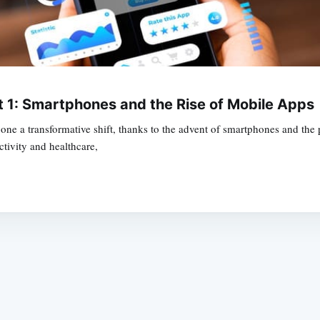
t 1: Smartphones and the Rise of Mobile Apps
gone a transformative shift, thanks to the advent of smartphones and the
tivity and healthcare,