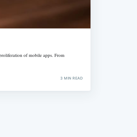
 proliferation of mobile apps. From
3 MIN READ