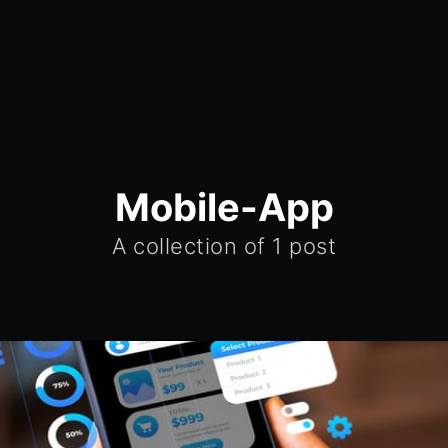
Mobile-App
A collection of 1 post