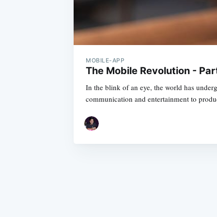
MOBILE-APP
The Mobile Revolution - Par
In the blink of an eye, the world has under
communication and entertainment to produc