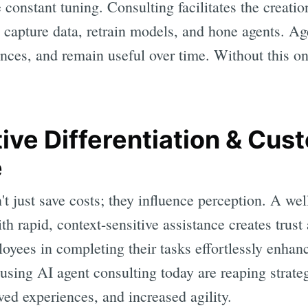
 constant tuning. Consulting facilitates the creati
capture data, retrain models, and hone agents. Age
nces, and remain useful over time. Without this o
tive Differentiation & Cus
e
't just save costs; they influence perception. A wel
h rapid, context-sensitive assistance creates trust 
loyees in completing their tasks effortlessly enha
using AI agent consulting today are reaping strate
ed experiences, and increased agility.