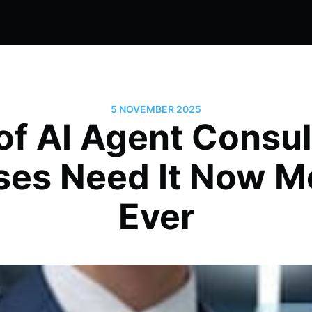
5 NOVEMBER 2025
of AI Agent Consu
ses Need It Now M
Ever