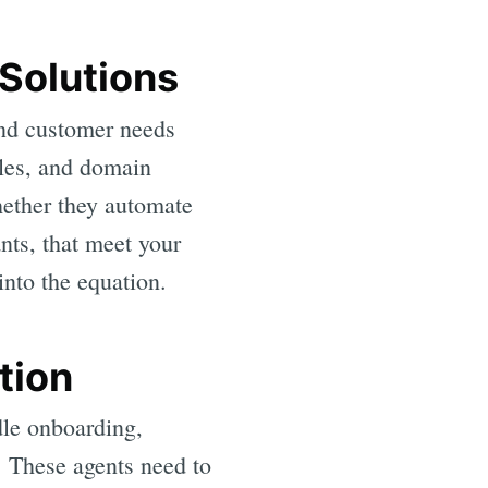
Solutions
and customer needs
iles, and domain
ether they automate
nts, that meet your
into the equation.
tion
dle onboarding,
. These agents need to