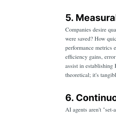
5. Measura
Companies desire qua
were saved? How quick
performance metrics e
efficiency gains, erro
assist in establishing
theoretical; it's tangib
6. Continu
AI agents aren't "set-