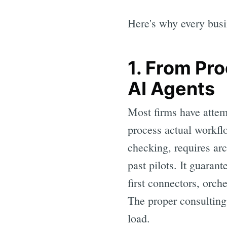
Here's why every busi
1. From Pr
AI Agents
Most firms have attemp
process actual workfl
checking, requires arc
past pilots. It guaran
first connectors, orch
The proper consulting 
load.