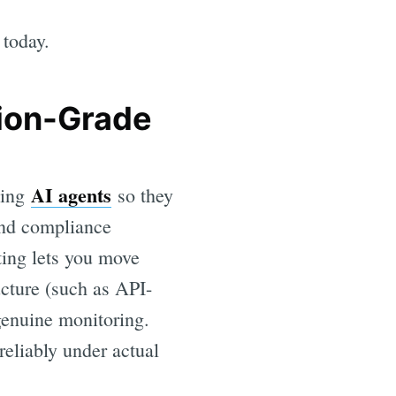
 today.
tion-Grade
AI agents
ling
so they
and compliance
lting lets you move
ucture (such as API-
 genuine monitoring.
reliably under actual