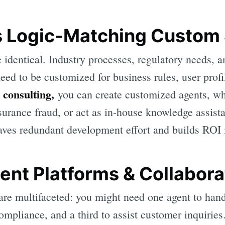
s Logic-Matching Custom 
identical. Industry processes, regulatory needs, 
eed to be customized for business rules, user prof
 consulting,
you can create customized agents, wh
urance fraud, or act as in-house knowledge assista
saves redundant development effort and builds ROI 
ent Platforms & Collabora
re multifaceted: you might need one agent to han
ompliance, and a third to assist customer inquiries