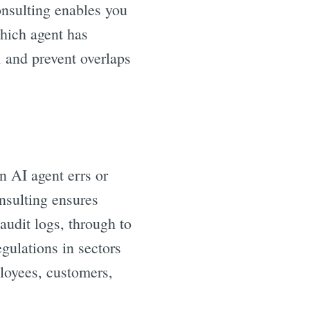
nsulting enables you
which agent has
 and prevent overlaps
 AI agent errs or
nsulting ensures
audit logs, through to
gulations in sectors
ployees, customers,