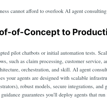
ness cannot afford to overlook AI agent consulting
oof-of-Concept to Produc
ted pilot chatbots or initial automation tests. Sca
ows, such as claim processing, customer service, 
hitecture, orchestration, and skill. AI agent consu
tees your agents are designed with scalable infrastr
estrators), robust models, secure integrations, and
guidance guarantees you'll deploy agents that run 