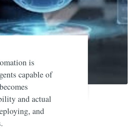
tomation is
agents capable of
becomes
bility and actual
deploying, and
.