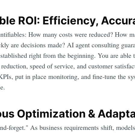
ble ROI: Efficiency, Accu
ntifiables: How many costs were reduced? How m
ly are decisions made? AI agent consulting guaran
stablished right from the beginning. You are able 
r reduction, speed of service, and customer satisfa
 KPIs, put in place monitoring, and fine-tune the s
le.
ous Optimization & Adapta
and-forget." As business requirements shift, models