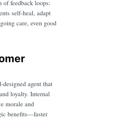
on of feedback loops:
nts self-heal, adapt
ngoing care, even good
tomer
l-designed agent that
and loyalty. Internal
nce morale and
gic benefits—faster