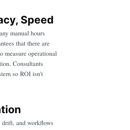
racy, Speed
any manual hours
tees that there are
to measure operational
ction. Consultants
ystem so ROI isn't
tion
 drift, and workflows