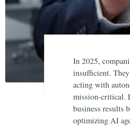
In 2025, companie
insufficient. They
acting with auto
mission-critical. 
business results 
optimizing AI agen