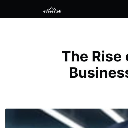
The Rise 
Busines