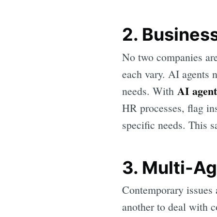
2. Busines
No two companies are 
each vary. AI agents n
AI agent
needs. With
HR processes, flag ins
specific needs. This 
3. Multi-Ag
Contemporary issues a
another to deal with c