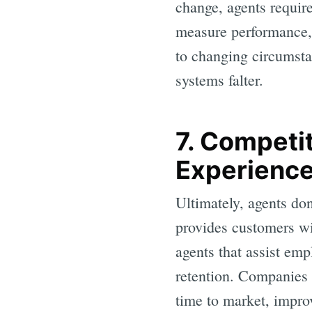
change, agents require
measure performance, 
to changing circumsta
systems falter.
7. Competi
Experienc
Ultimately, agents don
provides customers wit
agents that assist emp
retention. Companies 
time to market, improv