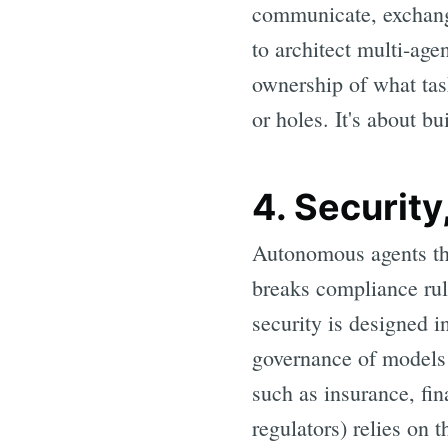
communicate, exchange
to architect multi-ag
ownership of what tas
or holes. It's about b
4. Security
Autonomous agents tha
breaks compliance rul
security is designed i
governance of models 
such as insurance, fi
regulators) relies on t