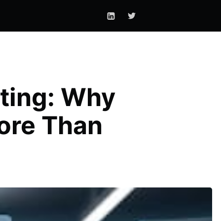
lting: Why
ore Than