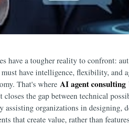
s have a tougher reality to confront: au
 must have intelligence, flexibility, and 
AI agent consulting
nomy. That's where
It closes the gap between technical possi
by assisting organizations in designing, 
ts that create value, rather than features