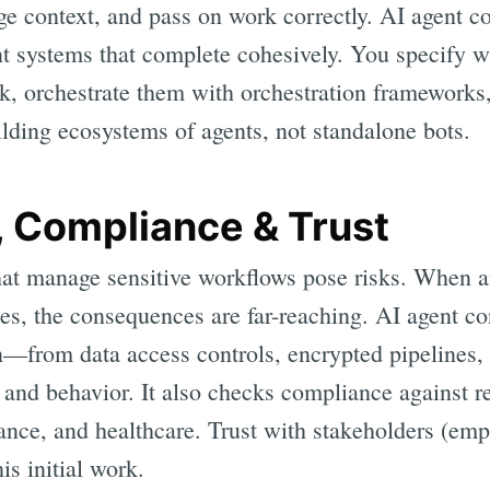
 context, and pass on work correctly. AI agent co
ent systems that complete cohesively. You specify 
k, orchestrate them with orchestration frameworks,
uilding ecosystems of agents, not standalone bots.
, Compliance & Trust
t manage sensitive workflows pose risks. When an
es, the consequences are far-reaching. AI agent co
n—from data access controls, encrypted pipelines, 
and behavior. It also checks compliance against re
nance, and healthcare. Trust with stakeholders (em
his initial work.