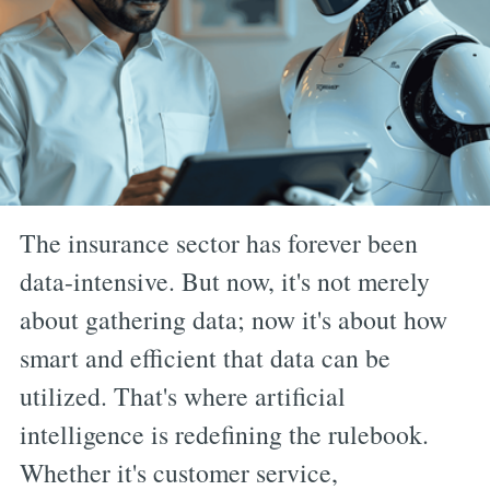
The insurance sector has forever been
data-intensive. But now, it's not merely
about gathering data; now it's about how
smart and efficient that data can be
utilized. That's where artificial
intelligence is redefining the rulebook.
Whether it's customer service,