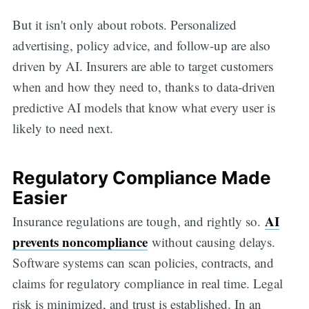
But it isn't only about robots. Personalized
advertising, policy advice, and follow-up are also
driven by AI. Insurers are able to target customers
when and how they need to, thanks to data-driven
predictive AI models that know what every user is
likely to need next.
Regulatory Compliance Made
Easier
AI
Insurance regulations are tough, and rightly so.
prevents noncompliance
without causing delays.
Software systems can scan policies, contracts, and
claims for regulatory compliance in real time. Legal
risk is minimized, and trust is established. In an