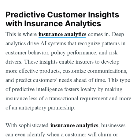
Predictive Customer Insights
with Insurance Analytics
insurance analytics
This is where
comes in. Deep
analytics drive AI systems that recognize patterns in
customer behavior, policy performance, and risk
drivers. These insights enable insurers to develop
more effective products, customize communications,
and predict customers' needs ahead of time. This type
of predictive intelligence fosters loyalty by making
insurance less of a transactional requirement and more
of an anticipatory partnership.
insurance analytics
With sophisticated
, businesses
can even identify when a customer will churn or