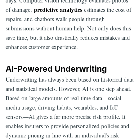
days. Computer vision technology evaluates photos
predictive analytics
of damage,
estimates the cost of
repairs, and chatbots walk people through
submissions without human help. Not only does this
save time, but it also drastically reduces mistakes and
enhances customer experience.
AI-Powered Underwriting
Underwriting has always been based on historical data
and statistical models. However, AI is one step ahead.
Based on large amounts of real-time data—social
media usage, driving habits, wearables, and IoT
sensors—AI gives a far more precise risk profile. It
enables insurers to provide personalized policies and
dynamic pricing in line with an individual's risk