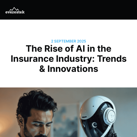
2 SEPTEMBER 2025
The Rise of AI in the
Insurance Industry: Trends
& Innovations