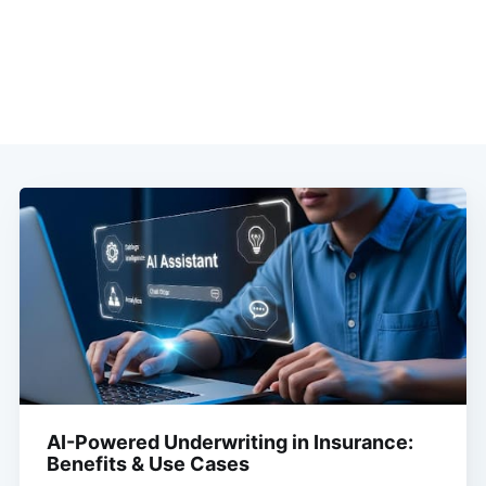
AI-Powered Underwriting in Insurance:
Benefits & Use Cases