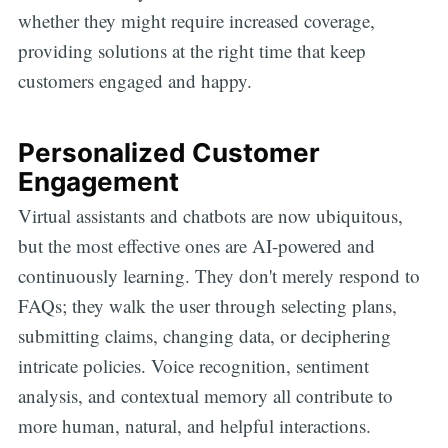
whether they might require increased coverage,
providing solutions at the right time that keep
customers engaged and happy.
Personalized Customer
Engagement
Virtual assistants and chatbots are now ubiquitous,
but the most effective ones are AI-powered and
continuously learning. They don't merely respond to
FAQs; they walk the user through selecting plans,
submitting claims, changing data, or deciphering
intricate policies. Voice recognition, sentiment
analysis, and contextual memory all contribute to
more human, natural, and helpful interactions.