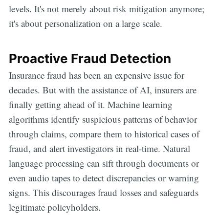
levels. It's not merely about risk mitigation anymore;
it's about personalization on a large scale.
Proactive Fraud Detection
Insurance fraud has been an expensive issue for
decades. But with the assistance of AI, insurers are
finally getting ahead of it. Machine learning
algorithms identify suspicious patterns of behavior
through claims, compare them to historical cases of
fraud, and alert investigators in real-time. Natural
language processing can sift through documents or
even audio tapes to detect discrepancies or warning
signs. This discourages fraud losses and safeguards
legitimate policyholders.