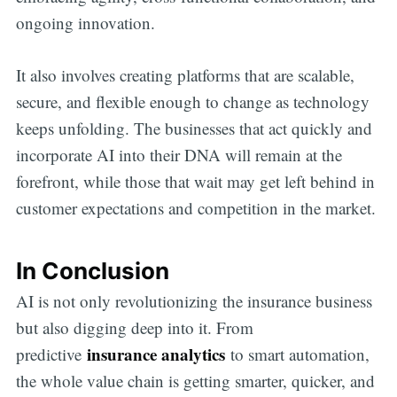
ongoing innovation.
It also involves creating platforms that are scalable,
secure, and flexible enough to change as technology
keeps unfolding. The businesses that act quickly and
incorporate AI into their DNA will remain at the
forefront, while those that wait may get left behind in
customer expectations and competition in the market.
In Conclusion
AI is not only revolutionizing the insurance business
but also digging deep into it. From
insurance analytics
predictive
to smart automation,
the whole value chain is getting smarter, quicker, and