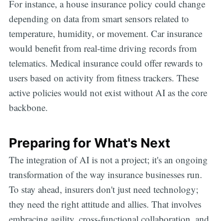
For instance, a house insurance policy could change
depending on data from smart sensors related to
temperature, humidity, or movement. Car insurance
would benefit from real-time driving records from
telematics. Medical insurance could offer rewards to
users based on activity from fitness trackers. These
active policies would not exist without AI as the core
backbone.
Preparing for What's Next
The integration of AI is not a project; it's an ongoing
transformation of the way insurance businesses run.
To stay ahead, insurers don't just need technology;
they need the right attitude and allies. That involves
embracing agility, cross-functional collaboration, and