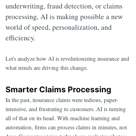
underwriting, fraud detection, or claims
processing, AI is making possible a new
world of speed, personalization, and
efficiency.
Let's analyze how AI is revolutionizing insurance and
what trends are driving this change.
Smarter Claims Processing
In the past, insurance claims were tedious, paper-
intensive, and frustrating to customers. AI is turning
all of that on its head. With machine learning and
automation, firms can process claims in minutes, not