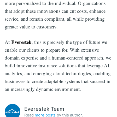
more personalized to the individual. Organizations
that adopt these innovations can cut costs, enhance
service, and remain compliant, all while providing
greater value to customers.
Everestek
At
, this is precisely the type of future we
enable our clients to prepare for. With extensive
domain expertise and a human-centered approach, we
build innovative insurance solutions that leverage AI,
analytics, and emerging cloud technologies, enabling
businesses to create adaptable systems that succeed in
an increasingly dynamic environment.
Everestek Team
Read
more posts
by this author.