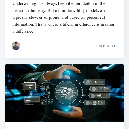
Underwriting has always been the foundation of the
insurance industry. But old underwriting models are
typically slow, error-prone, and based on piecemeal
information. That's where artificial intelligence is making
a difference.
3 MIN READ