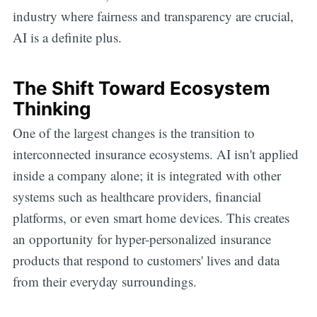
industry where fairness and transparency are crucial,
AI is a definite plus.
The Shift Toward Ecosystem
Thinking
One of the largest changes is the transition to
interconnected insurance ecosystems. AI isn't applied
inside a company alone; it is integrated with other
systems such as healthcare providers, financial
platforms, or even smart home devices. This creates
an opportunity for hyper-personalized insurance
products that respond to customers' lives and data
from their everyday surroundings.