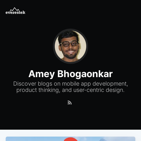
Amey Bhogaonkar
Discover blogs on mobile app development,
product thinking, and user-centric design.