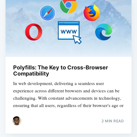
Polyfills: The Key to Cross-Browser
Compatibility
In web development, delivering a seamless user
experience across different browsers and devices can be
challenging. With constant advancements in technology,
ensuring that all users, regardless of their browser's age or
2 MIN READ