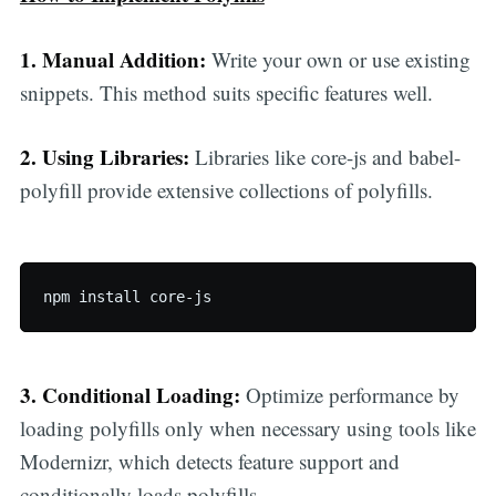
1. Manual Addition:
Write your own or use existing
snippets. This method suits specific features well.
2. Using Libraries:
Libraries like core-js and babel-
polyfill provide extensive collections of polyfills.
npm install core-js
3. Conditional Loading:
Optimize performance by
loading polyfills only when necessary using tools like
Modernizr, which detects feature support and
conditionally loads polyfills.