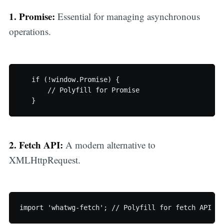
1. Promise:
Essential for managing asynchronous
operations.
   if (!window.Promise) {

       // Polyfill for Promise

   }
2. Fetch API:
A modern alternative to
XMLHttpRequest.
import 'whatwg-fetch'; // Polyfill for fetch API