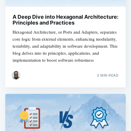
A Deep Dive into Hexagonal Architecture:
Principles and Practices
Hexagonal Architecture, or Ports and Adapters, separates
core logic from external elements, enhancing modularity,
testability, and adaptability in software development. This
blog delves into its principles, applications, and
implementation to boost software robustness
3 MIN READ