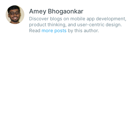
Amey Bhogaonkar
Discover blogs on mobile app development,
product thinking, and user-centric design.
Read
more posts
by this author.