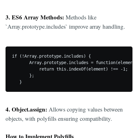
3. ES6 Array Methods:
Methods like
`Array.prototype.includes` improve array handling.
if (!Array.prototype.includes) {

       Array.prototype.includes = function(element) 
           return this.indexOf(element) !== -1;

       };

   }
4. Object.assign:
Allows copying values between
objects, with polyfills ensuring compatibility.
How to Implement Polyfills