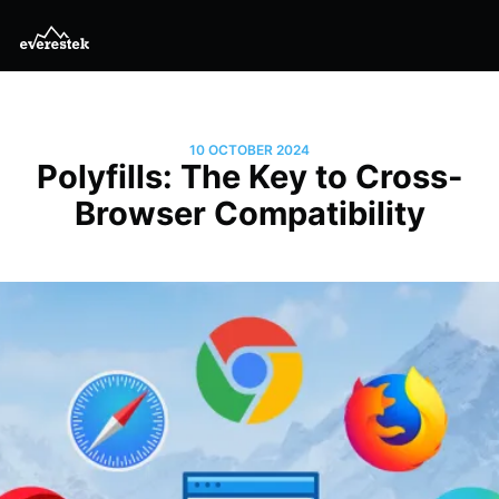
10 OCTOBER 2024
Polyfills: The Key to Cross-
Browser Compatibility