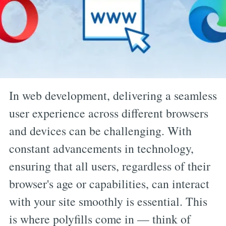
In web development, delivering a seamless
user experience across different browsers
and devices can be challenging. With
constant advancements in technology,
ensuring that all users, regardless of their
browser's age or capabilities, can interact
with your site smoothly is essential. This
is where polyfills come in — think of