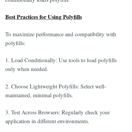
Best Practices for Using Polyfills
To maximize performance and compatibility with
polyfills:
1. Load Conditionally: Use tools to load polyfills
only when needed.
2. Choose Lightweight Polyfills: Select well-
maintained, minimal polyfills.
3. Test Across Browsers: Regularly check your
application in different environments.