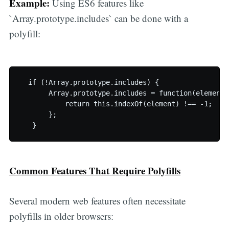
Example:
Using ES6 features like
`Array.prototype.includes` can be done with a
polyfill:
  if (!Array.prototype.includes) {

       Array.prototype.includes = function(element) 
           return this.indexOf(element) !== -1;

       };

Common Features That Require Polyfills
Several modern web features often necessitate
polyfills in older browsers: