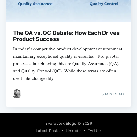
The QA vs. QC Debate: How Each Drives
Product Success
In today’s competitive product development environment,
maintaining exceptional quality is essential. Two pivotal
processes in achieving this are Quality Assurance (QA)
and Quality Control (QC). While these terms are often
used interchangeably,
5 MIN READ
Everestek Blogs
© 2026
Latest Posts
LinkedIn
Twitter