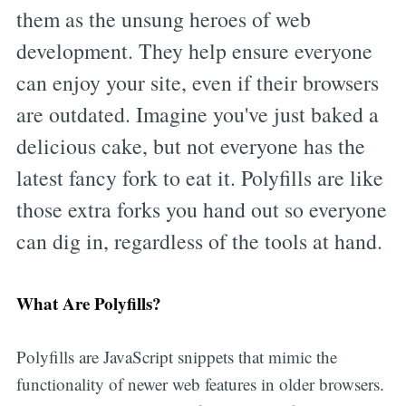
them as the unsung heroes of web
development. They help ensure everyone
can enjoy your site, even if their browsers
are outdated. Imagine you've just baked a
delicious cake, but not everyone has the
latest fancy fork to eat it. Polyfills are like
those extra forks you hand out so everyone
can dig in, regardless of the tools at hand.
What Are Polyfills?
Polyfills are JavaScript snippets that mimic the
functionality of newer web features in older browsers.