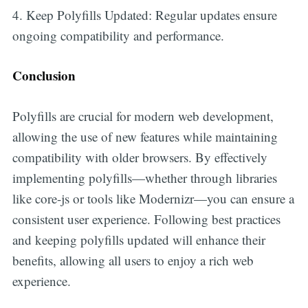
4. Keep Polyfills Updated: Regular updates ensure
ongoing compatibility and performance.
Conclusion
Polyfills are crucial for modern web development,
allowing the use of new features while maintaining
compatibility with older browsers. By effectively
implementing polyfills—whether through libraries
like core-js or tools like Modernizr—you can ensure a
consistent user experience. Following best practices
and keeping polyfills updated will enhance their
benefits, allowing all users to enjoy a rich web
experience.