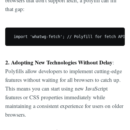
browsers that don't support fetch, a polyfill can fill
that gap:
 import 'whatwg-fetch'; // Polyfill for fetch API
2. Adopting New Technologies Without Delay
:
Polyfills allow developers to implement cutting-edge
features without waiting for all browsers to catch up.
This means you can start using new JavaScript
features or CSS properties immediately while
maintaining a consistent experience for users on older
browsers.