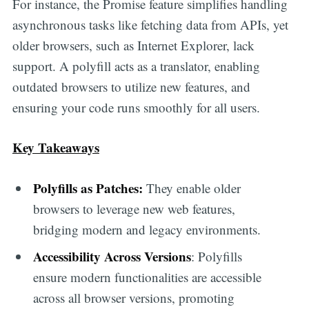
For instance, the Promise feature simplifies handling
asynchronous tasks like fetching data from APIs, yet
older browsers, such as Internet Explorer, lack
support. A polyfill acts as a translator, enabling
outdated browsers to utilize new features, and
ensuring your code runs smoothly for all users.
Key Takeaways
Polyfills as Patches:
They enable older
browsers to leverage new web features,
bridging modern and legacy environments.
Accessibility Across Versions
: Polyfills
ensure modern functionalities are accessible
across all browser versions, promoting