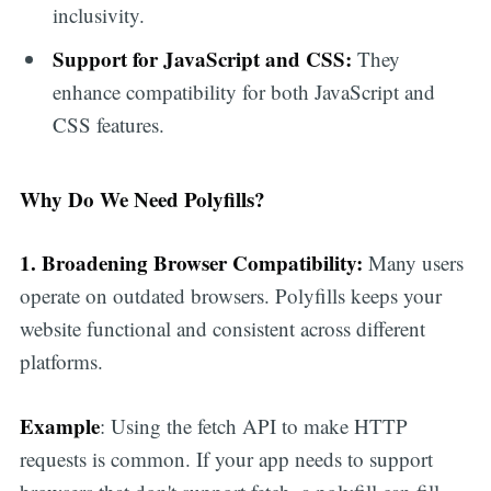
inclusivity.
Support for JavaScript and CSS:
They
enhance compatibility for both JavaScript and
CSS features.
Why Do We Need Polyfills?
1. Broadening Browser Compatibility:
Many users
operate on outdated browsers. Polyfills keeps your
website functional and consistent across different
platforms.
Example
: Using the fetch API to make HTTP
requests is common. If your app needs to support