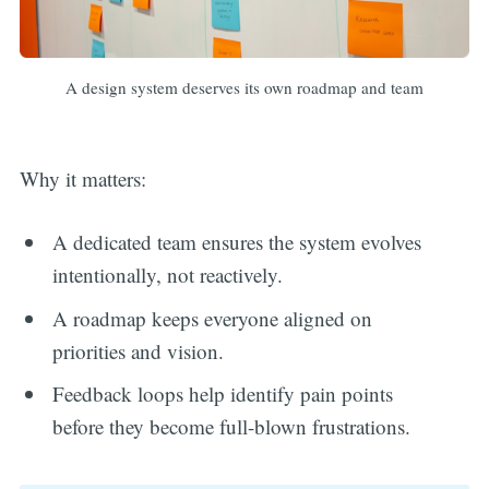
A design system deserves its own roadmap and team
Why it matters:
A dedicated team ensures the system evolves
intentionally, not reactively.
A roadmap keeps everyone aligned on
priorities and vision.
Feedback loops help identify pain points
before they become full-blown frustrations.