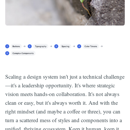
Scaling a design system isn't just a technical challenge
—it's a leadership opportunity. It's where strategic
vision meets hands-on collaboration. It's not always
clean or easy, but it's always worth it. And with the
right mindset (and maybe a coffee or three), you can
turn a scattered mess of styles and components into a
unified, thriving ecosystem. Keep it human, keep it