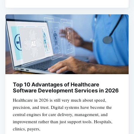
Top 10 Advantages of Healthcare
Software Development Services in 2026
Healthcare in 2026 is still very much about speed,
precision, and trust. Digital systems have become the
central engines for care delivery, management, and
improvement rather than just support tools. Hospitals,
clinics, payers,