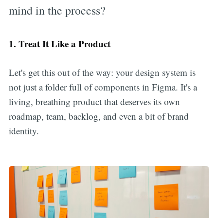
mind in the process?
1. Treat It Like a Product
Let's get this out of the way: your design system is
not just a folder full of components in Figma. It's a
living, breathing product that deserves its own
roadmap, team, backlog, and even a bit of brand
identity.