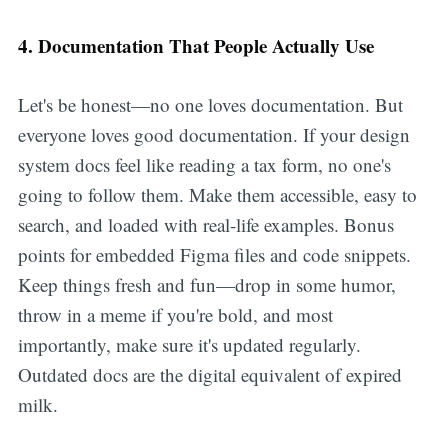
4. Documentation That People Actually Use
Let's be honest—no one loves documentation. But
everyone loves good documentation. If your design
system docs feel like reading a tax form, no one's
going to follow them. Make them accessible, easy to
search, and loaded with real-life examples. Bonus
points for embedded Figma files and code snippets.
Keep things fresh and fun—drop in some humor,
throw in a meme if you're bold, and most
importantly, make sure it's updated regularly.
Outdated docs are the digital equivalent of expired
milk.