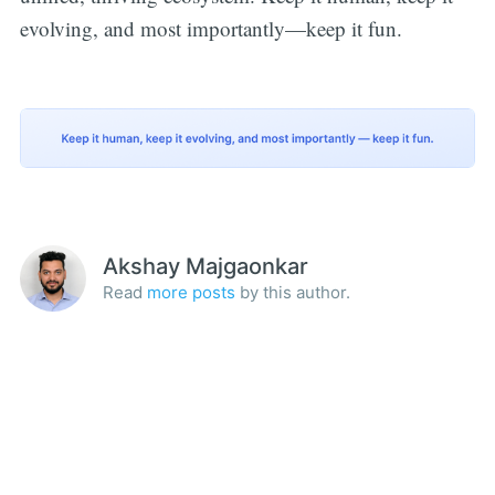
evolving, and most importantly—keep it fun.
Akshay Majgaonkar
Read
more posts
by this author.