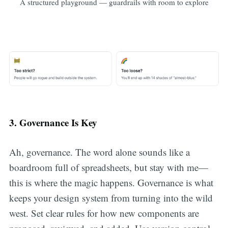
A structured playground — guardrails with room to explore
3. Governance Is Key
Ah, governance. The word alone sounds like a
boardroom full of spreadsheets, but stay with me—
this is where the magic happens. Governance is what
keeps your design system from turning into the wild
west. Set clear rules for how new components are