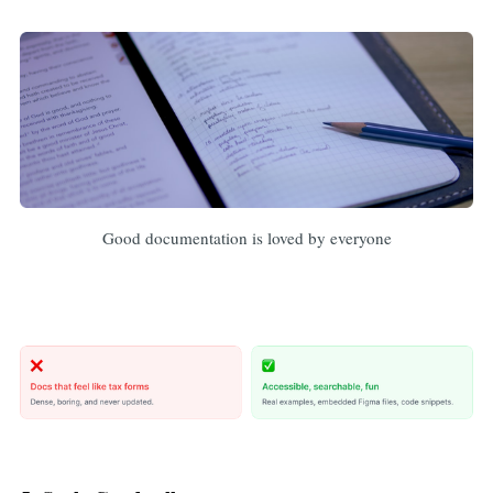
Good documentation is loved by everyone