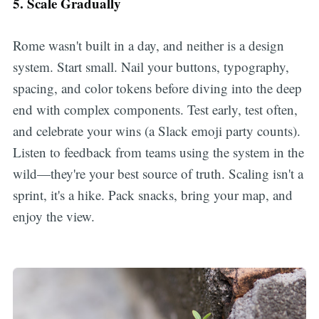
5. Scale Gradually
Rome wasn't built in a day, and neither is a design
system. Start small. Nail your buttons, typography,
spacing, and color tokens before diving into the deep
end with complex components. Test early, test often,
and celebrate your wins (a Slack emoji party counts).
Listen to feedback from teams using the system in the
wild—they're your best source of truth. Scaling isn't a
sprint, it's a hike. Pack snacks, bring your map, and
enjoy the view.