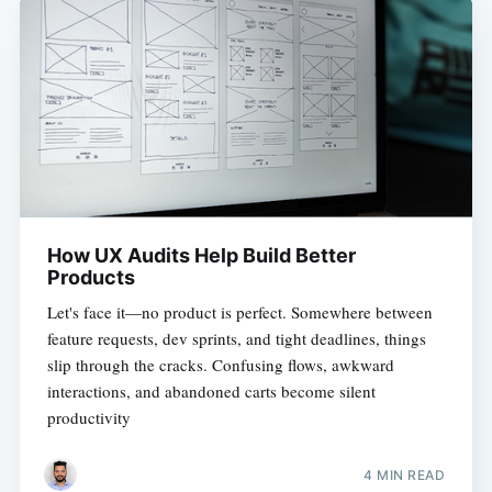
How UX Audits Help Build Better
Products
Let's face it—no product is perfect. Somewhere between
feature requests, dev sprints, and tight deadlines, things
slip through the cracks. Confusing flows, awkward
interactions, and abandoned carts become silent
productivity
4 MIN READ