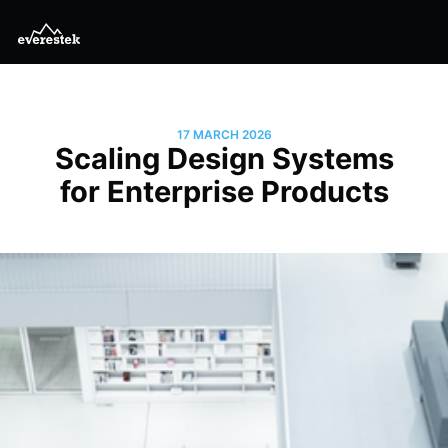
17 MARCH 2026
Scaling Design Systems
for Enterprise Products