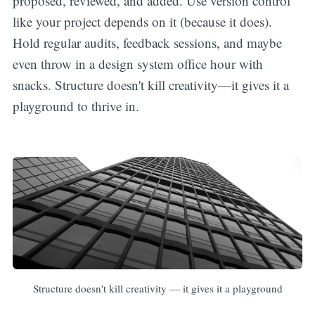
proposed, reviewed, and added. Use version control
like your project depends on it (because it does).
Hold regular audits, feedback sessions, and maybe
even throw in a design system office hour with
snacks. Structure doesn't kill creativity—it gives it a
playground to thrive in.
Structure doesn't kill creativity — it gives it a playground