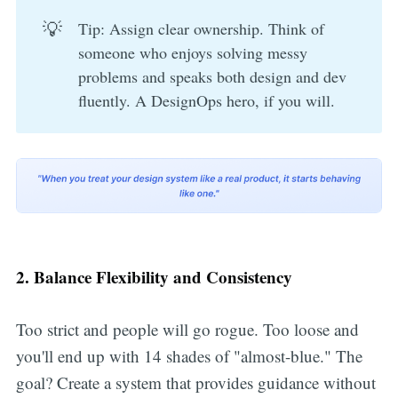
💡
Tip: Assign clear ownership. Think of
someone who enjoys solving messy
problems and speaks both design and dev
fluently. A DesignOps hero, if you will.
2. Balance Flexibility and Consistency
Too strict and people will go rogue. Too loose and
you'll end up with 14 shades of "almost-blue." The
goal? Create a system that provides guidance without