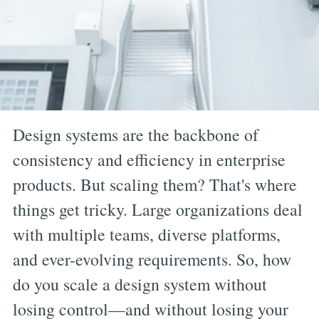
Design systems are the backbone of
consistency and efficiency in enterprise
products. But scaling them? That's where
things get tricky. Large organizations deal
with multiple teams, diverse platforms,
and ever-evolving requirements. So, how
do you scale a design system without
losing control—and without losing your