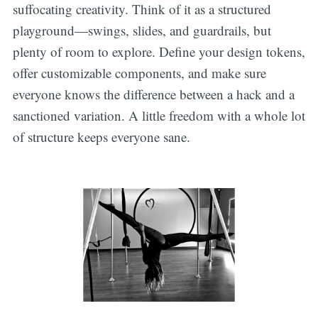
suffocating creativity. Think of it as a structured
playground—swings, slides, and guardrails, but
plenty of room to explore. Define your design tokens,
offer customizable components, and make sure
everyone knows the difference between a hack and a
sanctioned variation. A little freedom with a whole lot
of structure keeps everyone sane.